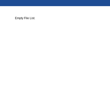
Empty File List.